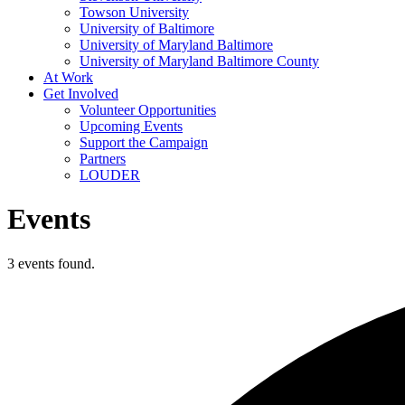
Towson University
University of Baltimore
University of Maryland Baltimore
University of Maryland Baltimore County
At Work
Get Involved
Volunteer Opportunities
Upcoming Events
Support the Campaign
Partners
LOUDER
Events
3 events found.