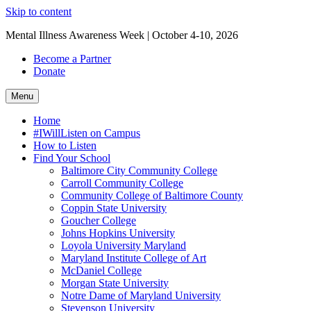
Skip to content
Mental Illness Awareness Week | October 4-10, 2026
Become a Partner
Donate
Menu
Home
#IWillListen on Campus
How to Listen
Find Your School
Baltimore City Community College
Carroll Community College
Community College of Baltimore County
Coppin State University
Goucher College
Johns Hopkins University
Loyola University Maryland
Maryland Institute College of Art
McDaniel College
Morgan State University
Notre Dame of Maryland University
Stevenson University