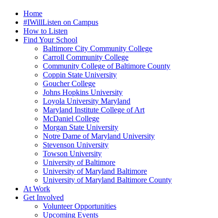
Home
#IWillListen on Campus
How to Listen
Find Your School
Baltimore City Community College
Carroll Community College
Community College of Baltimore County
Coppin State University
Goucher College
Johns Hopkins University
Loyola University Maryland
Maryland Institute College of Art
McDaniel College
Morgan State University
Notre Dame of Maryland University
Stevenson University
Towson University
University of Baltimore
University of Maryland Baltimore
University of Maryland Baltimore County
At Work
Get Involved
Volunteer Opportunities
Upcoming Events