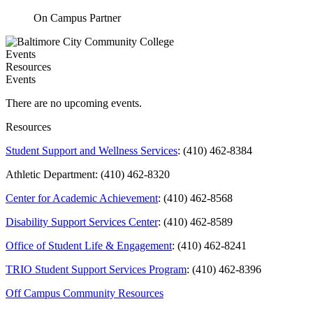
On Campus Partner
Events
Resources
Events
There are no upcoming events.
Resources
Student Support and Wellness Services
: (410) 462-8384
Athletic Department: (410) 462-8320
Center for Academic Achievement
: (410) 462-8568
Disability Support Services Center
: (410) 462-8589
Office of Student Life & Engagement
: (410) 462-8241
TRIO Student Support Services Program
: (410) 462-8396
Off Campus Community Resources