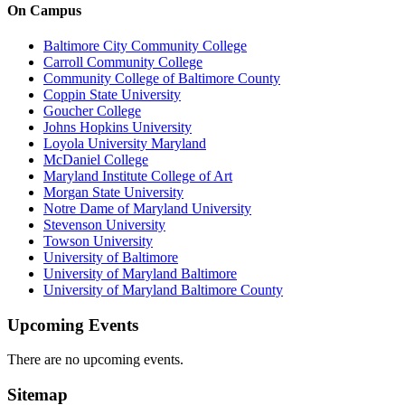
On Campus
Baltimore City Community College
Carroll Community College
Community College of Baltimore County
Coppin State University
Goucher College
Johns Hopkins University
Loyola University Maryland
McDaniel College
Maryland Institute College of Art
Morgan State University
Notre Dame of Maryland University
Stevenson University
Towson University
University of Baltimore
University of Maryland Baltimore
University of Maryland Baltimore County
Upcoming Events
There are no upcoming events.
Sitemap