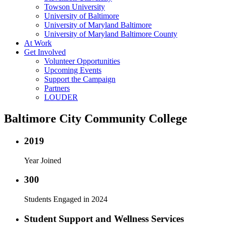
Towson University
University of Baltimore
University of Maryland Baltimore
University of Maryland Baltimore County
At Work
Get Involved
Volunteer Opportunities
Upcoming Events
Support the Campaign
Partners
LOUDER
Baltimore City Community College
2019
Year Joined
300
Students Engaged in 2024
Student Support and Wellness Services