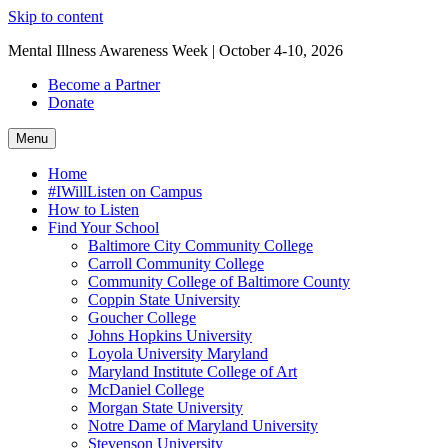
Skip to content
Mental Illness Awareness Week | October 4-10, 2026
Become a Partner
Donate
Menu
Home
#IWillListen on Campus
How to Listen
Find Your School
Baltimore City Community College
Carroll Community College
Community College of Baltimore County
Coppin State University
Goucher College
Johns Hopkins University
Loyola University Maryland
Maryland Institute College of Art
McDaniel College
Morgan State University
Notre Dame of Maryland University
Stevenson University