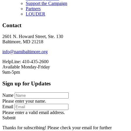
Support the Campaign
Partners
LOUDER
Contact
2601 N. Howard Street, Ste. 130
Baltimore, MD 21218
info@namibaltimore.org
HelpLine: 410-435-2600
Available Monday-Friday
9am-5pm
Sign up for Updates
Name
Please enter your name.
Email
Please enter a valid email address.
Submit
Thanks for subscribing! Please check your email for further