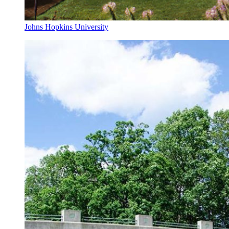
Johns Hopkins University