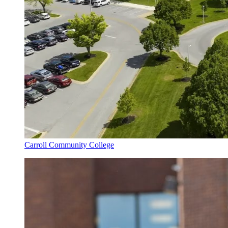
Carroll Community College