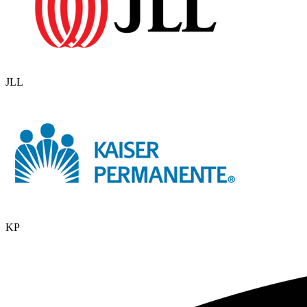
JLL
KP