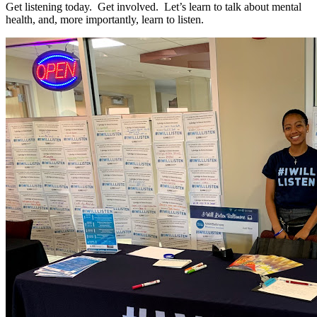
Get listening today. Get involved. Let’s learn to talk about mental
health, and, more importantly, learn to listen.