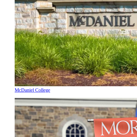
McDaniel College