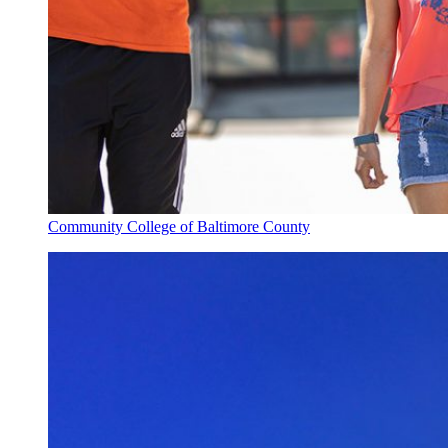
Community College of Baltimore County