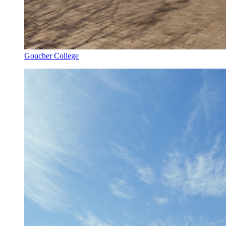
Goucher College