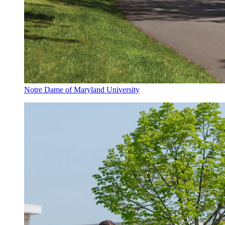
Notre Dame of Maryland University