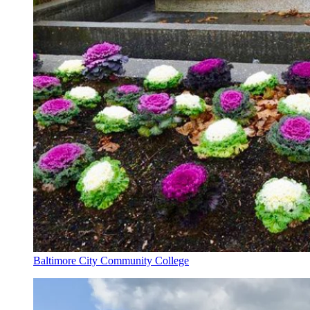
Baltimore City Community College