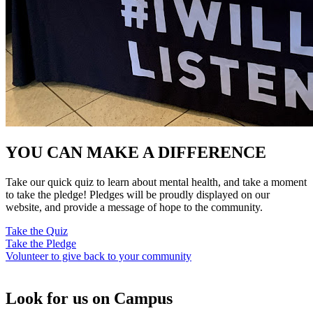
YOU CAN MAKE A DIFFERENCE
Take our quick quiz to learn about mental health, and take a moment
to take the pledge! Pledges will be proudly displayed on our
website, and provide a message of hope to the community.
Take the Quiz
Take the Pledge
Volunteer to give back to your community
Look for us on Campus