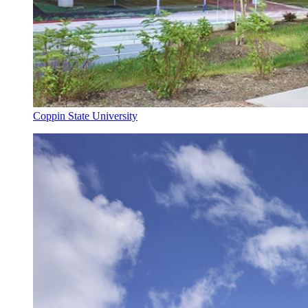
Coppin State University