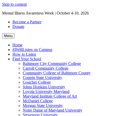
Skip to content
Mental Illness Awareness Week | October 4-10, 2026
Become a Partner
Donate
Menu
Home
#IWillListen on Campus
How to Listen
Find Your School
Baltimore City Community College
Carroll Community College
Community College of Baltimore County
Coppin State University
Goucher College
Johns Hopkins University
Loyola University Maryland
Maryland Institute College of Art
McDaniel College
Morgan State University
Notre Dame of Maryland University
Stevenson University