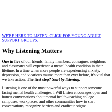
WE'RE HERE TO LISTEN. CLICK FOR YOUNG ADULT
SUPPORT GROUPS.
Why Listening Matters
One in five
of our friends, family members, colleagues, neighbors
and classmates will experience a mental health condition in their
lifetime. In a time when more people are experiencing anxiety,
depression, and vicarious trauma more than ever before, it’s vital that
we take action.
The first step?
Start by listening.
Listening is one of the most powerful ways to support someone
facing mental health challenges.
I Will Listen
encourages open and
honest conversations about mental health–teaching college
campuses, workplaces, and other communities how to start
conversations, recognize barriers and eradicate stigma.