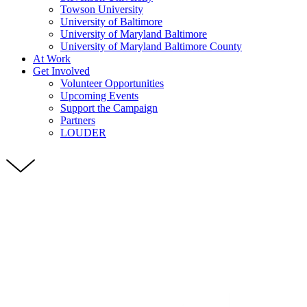
Towson University
University of Baltimore
University of Maryland Baltimore
University of Maryland Baltimore County
At Work
Get Involved
Volunteer Opportunities
Upcoming Events
Support the Campaign
Partners
LOUDER