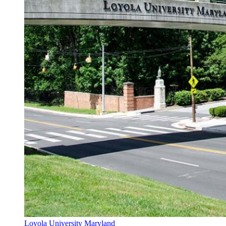
Loyola University Maryland