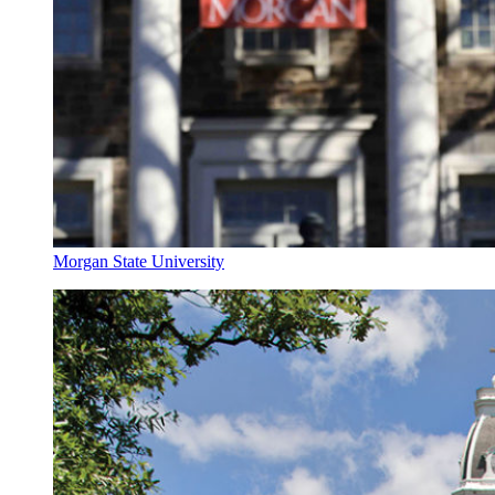
Morgan State University