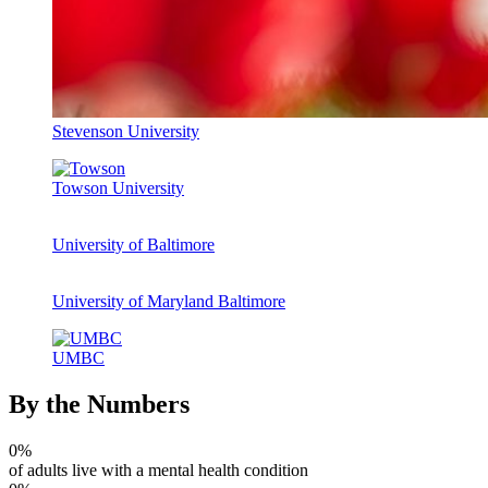
Stevenson University
Towson University
University of Baltimore
University of Maryland Baltimore
UMBC
By the Numbers
0
%
of adults live with a mental health condition