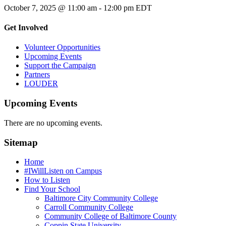
October 7, 2025 @ 11:00 am
-
12:00 pm
EDT
Get Involved
Volunteer Opportunities
Upcoming Events
Support the Campaign
Partners
LOUDER
Upcoming Events
There are no upcoming events.
Sitemap
Home
#IWillListen on Campus
How to Listen
Find Your School
Baltimore City Community College
Carroll Community College
Community College of Baltimore County
Coppin State University