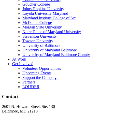
Goucher College
Johns Hopkins University
Loyola University Maryland
Maryland Institute College of Art
McDaniel College
Morgan State University
Notre Dame of Maryland University
Stevenson University
Towson University
University of Baltimore
University of Maryland Baltimore
University of Maryland Baltimore County
At Work
Get Involved
Volunteer Opportunities
Upcoming Events
Support the Campaign
Partners
LOUDER
Contact
2601 N. Howard Street, Ste. 130
Baltimore, MD 21218