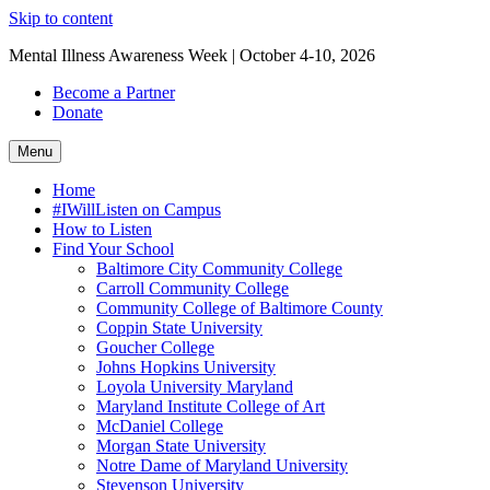
Skip to content
Mental Illness Awareness Week | October 4-10, 2026
Become a Partner
Donate
Menu
Home
#IWillListen on Campus
How to Listen
Find Your School
Baltimore City Community College
Carroll Community College
Community College of Baltimore County
Coppin State University
Goucher College
Johns Hopkins University
Loyola University Maryland
Maryland Institute College of Art
McDaniel College
Morgan State University
Notre Dame of Maryland University
Stevenson University