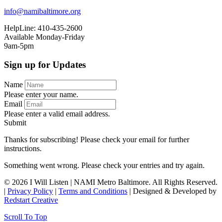
info@namibaltimore.org
HelpLine: 410-435-2600
Available Monday-Friday
9am-5pm
Sign up for Updates
Name
Please enter your name.
Email
Please enter a valid email address.
Submit
Thanks for subscribing! Please check your email for further
instructions.
Something went wrong. Please check your entries and try again.
© 2026 I Will Listen | NAMI Metro Baltimore. All Rights Reserved.
|
Privacy Policy
|
Terms and Conditions
| Designed & Developed by
Redstart Creative
Scroll To Top