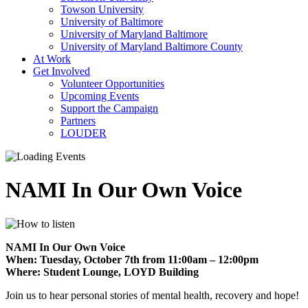
Towson University
University of Baltimore
University of Maryland Baltimore
University of Maryland Baltimore County
At Work
Get Involved
Volunteer Opportunities
Upcoming Events
Support the Campaign
Partners
LOUDER
NAMI In Our Own Voice
NAMI In Our Own Voice
When: Tuesday, October 7th from 11:00am – 12:00pm
Where: Student Lounge, LOYD Building
Join us to hear personal stories of mental health, recovery and hope!